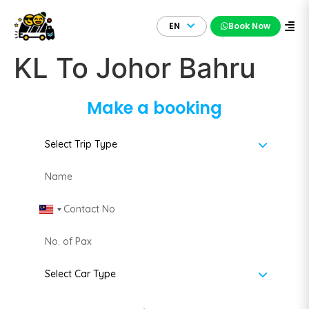
EN
Book Now
KL To Johor Bahru
Make a booking
Malaysia +60