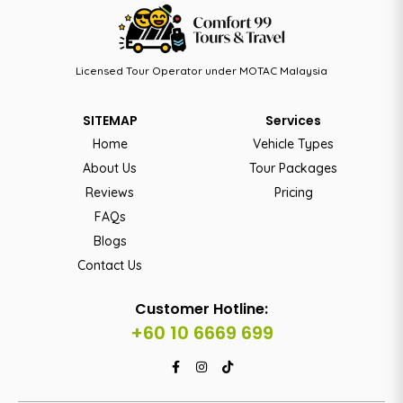
Licensed Tour Operator under MOTAC Malaysia
SITEMAP
Services
Home
Vehicle Types
About Us
Tour Packages
Reviews
Pricing
FAQs
Blogs
Contact Us
Customer Hotline:
+60 10 6669 699