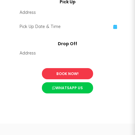
BOOK NOW!
WHATSAPP US