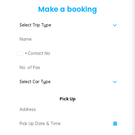
Make a booking
Malaysia +60