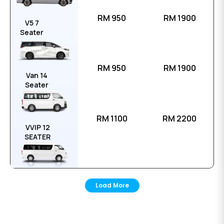
RM 950
RM 1900
V5 7
Seater
RM 950
RM 1900
Van 14
Seater
RM 1100
RM 2200
VVIP 12
SEATER
Load More