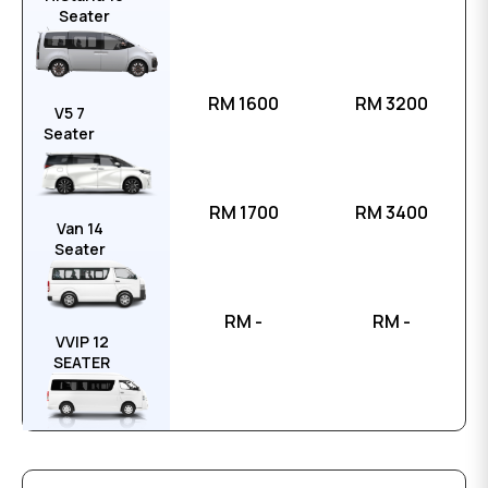
Seater
RM 1600
RM 3200
V5 7
Seater
RM 1700
RM 3400
Van 14
Seater
RM -
RM -
VVIP 12
SEATER