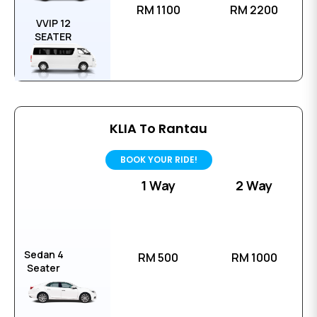
RM 1100
RM 2200
VVIP 12
SEATER
KLIA To Rantau
BOOK YOUR RIDE!
1 Way
2 Way
Sedan 4
RM 500
RM 1000
Seater