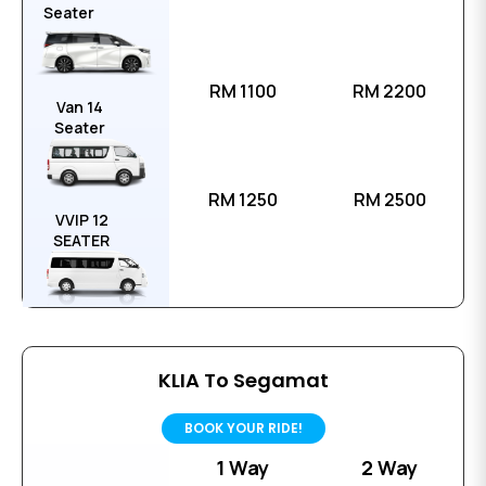
Seater
RM 1100
RM 2200
Van 14
Seater
RM 1250
RM 2500
VVIP 12
SEATER
KLIA To Segamat
BOOK YOUR RIDE!
1 Way
2 Way