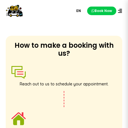
EN
Book Now
How to make a booking with
us?
Reach out to us to schedule your appointment.