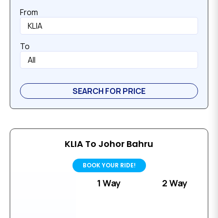
From
To
KLIA To Johor Bahru
BOOK YOUR RIDE!
1 Way
2 Way