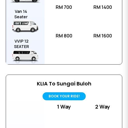
RM 700
RM 1400
Van 14
Seater
RM 800
RM 1600
VVIP 12
SEATER
KLIA To Sungai Buloh
BOOK YOUR RIDE!
1 Way
2 Way