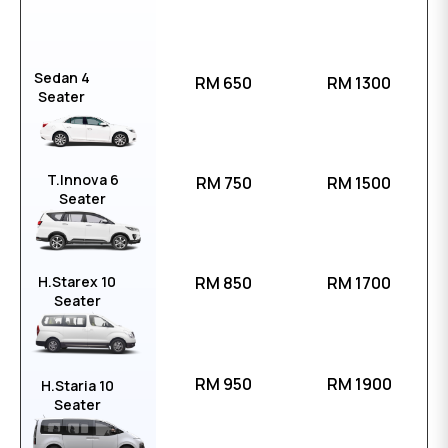
Sedan 4
RM 650
RM 1300
Seater
T.Innova 6
RM 750
RM 1500
Seater
H.Starex 10
RM 850
RM 1700
Seater
RM 950
RM 1900
H.Staria 10
Seater