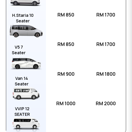
RM 850
RM 1700
H.Staria 10
Seater
RM 850
RM 1700
V5 7
Seater
RM 900
RM 1800
Van 14
Seater
RM 1000
RM 2000
VVIP 12
SEATER