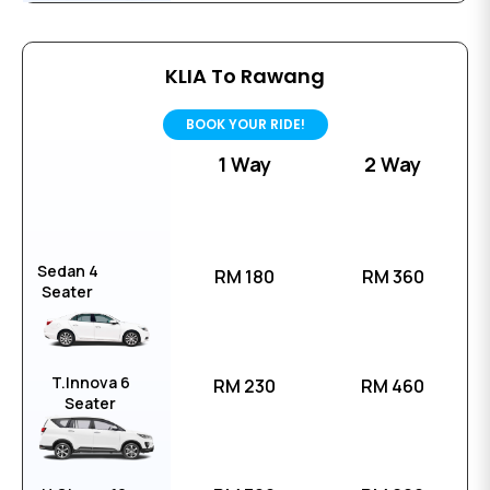
KLIA To Rawang
BOOK YOUR RIDE!
1 Way
2 Way
Sedan 4
RM 180
RM 360
Seater
T.Innova 6
RM 230
RM 460
Seater