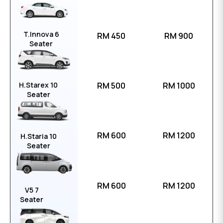
T.Innova 6
RM 450
RM 900
Seater
H.Starex 10
RM 500
RM 1000
Seater
RM 600
RM 1200
H.Staria 10
Seater
RM 600
RM 1200
V5 7
Seater