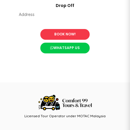
BOOK NOW!
WHATSAPP US
Licensed Tour Operator under MOTAC Malaysia