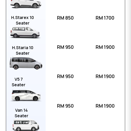
H.Starex 10
RM 850
RM 1700
Seater
RM 950
RM 1900
H.Staria 10
Seater
RM 950
RM 1900
V5 7
Seater
RM 950
RM 1900
Van 14
Seater