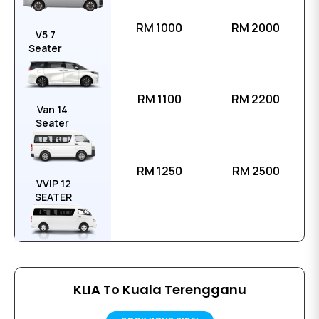
RM 1000
RM 2000
V5 7
Seater
RM 1100
RM 2200
Van 14
Seater
RM 1250
RM 2500
VVIP 12
SEATER
KLIA To Kuala Terengganu