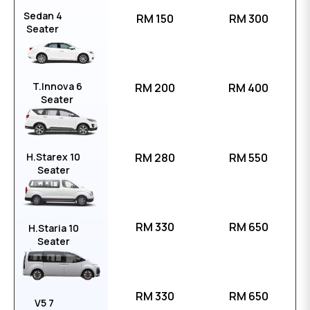
Sedan 4
RM 150
RM 300
Seater
T.Innova 6
RM 200
RM 400
Seater
H.Starex 10
RM 280
RM 550
Seater
RM 330
RM 650
H.Staria 10
Seater
RM 330
RM 650
V5 7