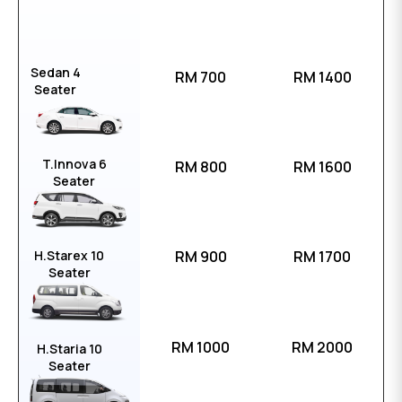
Sedan 4
RM 700
RM 1400
Seater
T.Innova 6
RM 800
RM 1600
Seater
H.Starex 10
RM 900
RM 1700
Seater
RM 1000
RM 2000
H.Staria 10
Seater