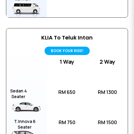
KLIA To Teluk Intan
BOOK YOUR RIDE!
1 Way
2 Way
Sedan 4
RM 650
RM 1300
Seater
T.Innova 6
RM 750
RM 1500
Seater