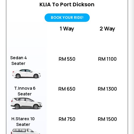
KLIA To Port Dickson
BOOK YOUR RIDE!
1 Way
2 Way
Sedan 4
RM 550
RM 1100
Seater
T.Innova 6
RM 650
RM 1300
Seater
H.Starex 10
RM 750
RM 1500
Seater