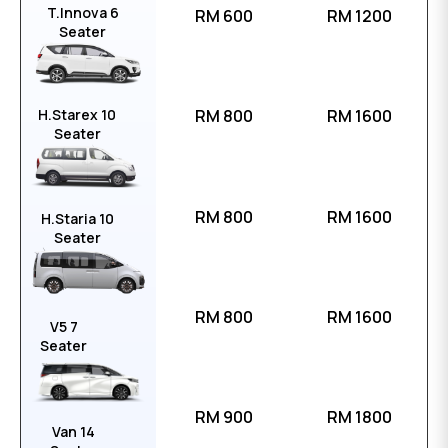
T.Innova 6
RM 600
RM 1200
Seater
H.Starex 10
RM 800
RM 1600
Seater
RM 800
RM 1600
H.Staria 10
Seater
RM 800
RM 1600
V5 7
Seater
RM 900
RM 1800
Van 14