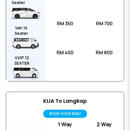
Seater
RM 350
RM 700
Van 14
Seater
RM 400
RM 800
VVIP 12
SEATER
KLIA To Langkap
BOOK YOUR RIDE!
1 Way
2 Way