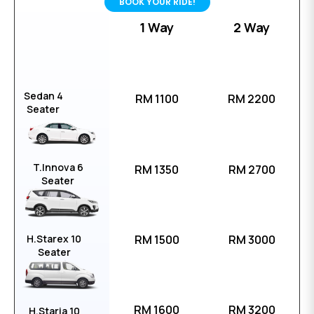
BOOK YOUR RIDE!
1 Way
2 Way
Sedan 4
RM 1100
RM 2200
Seater
T.Innova 6
RM 1350
RM 2700
Seater
H.Starex 10
RM 1500
RM 3000
Seater
RM 1600
RM 3200
H.Staria 10