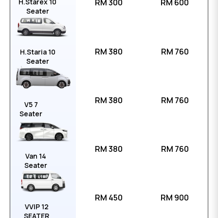
H.Starex 10
RM 300
RM 600
Seater
RM 380
RM 760
H.Staria 10
Seater
RM 380
RM 760
V5 7
Seater
RM 380
RM 760
Van 14
Seater
RM 450
RM 900
VVIP 12
SEATER