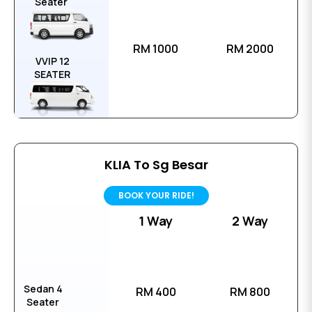
Seater
RM 1000
RM 2000
VVIP 12
SEATER
KLIA To Sg Besar
BOOK YOUR RIDE!
1 Way
2 Way
Sedan 4
RM 400
RM 800
Seater