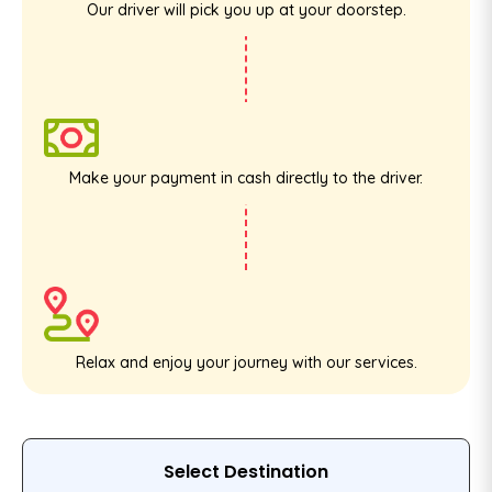
Our driver will pick you up at your doorstep.
Make your payment in cash directly to the driver.
Relax and enjoy your journey with our services.
Select Destination