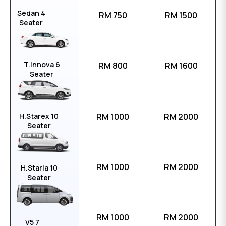
Sedan 4
RM 750
RM 1500
Seater
T.Innova 6
RM 800
RM 1600
Seater
H.Starex 10
RM 1000
RM 2000
Seater
RM 1000
RM 2000
H.Staria 10
Seater
RM 1000
RM 2000
V5 7