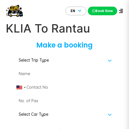
EN
Book Now
KLIA To Rantau
Make a booking
Malaysia +60