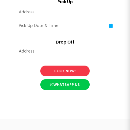
BOOK NOW!
WHATSAPP US