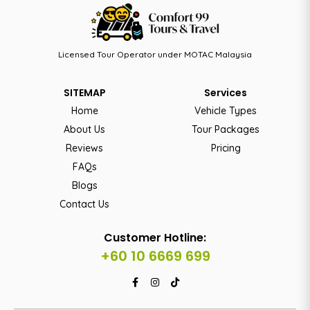
Licensed Tour Operator under MOTAC Malaysia
SITEMAP
Services
Home
Vehicle Types
About Us
Tour Packages
Reviews
Pricing
FAQs
Blogs
Contact Us
Customer Hotline:
+60 10 6669 699