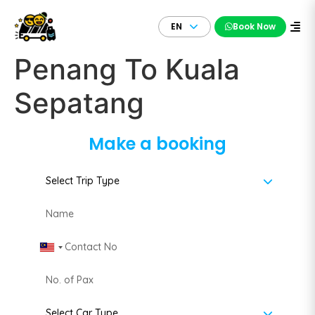
EN
Book Now
Penang To Kuala
Sepatang
Make a booking
Malaysia +60