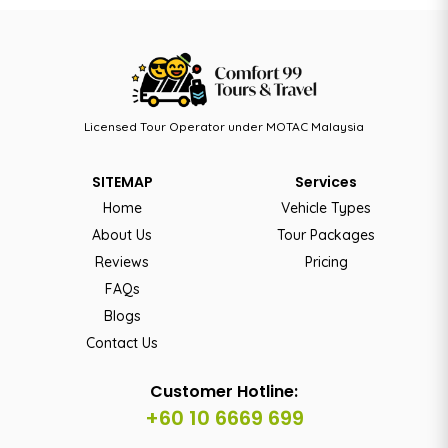
Licensed Tour Operator under MOTAC Malaysia
SITEMAP
Services
Home
Vehicle Types
About Us
Tour Packages
Reviews
Pricing
FAQs
Blogs
Contact Us
Customer Hotline:
+60 10 6669 699