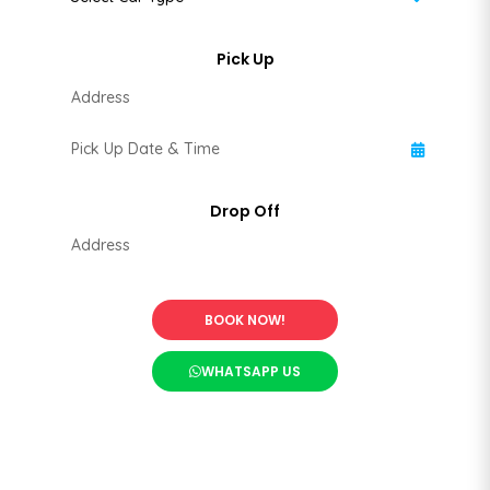
BOOK NOW!
WHATSAPP US