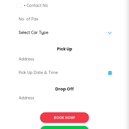
Malaysia +60
BOOK NOW!