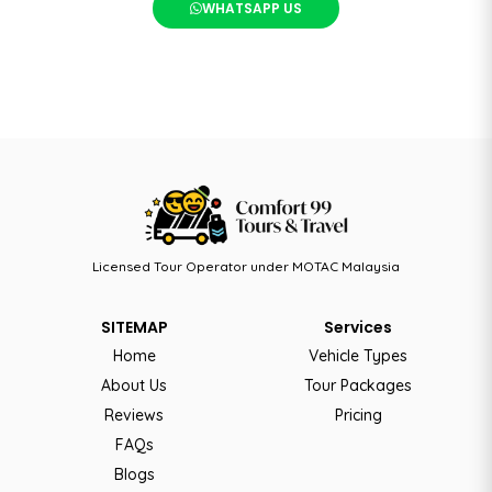
WHATSAPP US
Licensed Tour Operator under MOTAC Malaysia
SITEMAP
Services
Home
Vehicle Types
About Us
Tour Packages
Reviews
Pricing
FAQs
Blogs