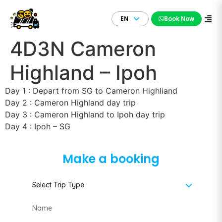
EN
Book Now
4D3N Cameron
Highland – Ipoh
Day 1 : Depart from SG to Cameron Highliand
Day 2 : Cameron Highland day trip
Day 3 : Cameron Highland to Ipoh day trip
Day 4 : Ipoh – SG
Make a booking